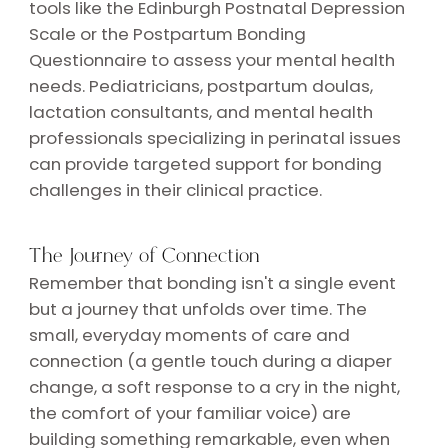
tools like the Edinburgh Postnatal Depression
Scale or the Postpartum Bonding
Questionnaire to assess your mental health
needs. Pediatricians, postpartum doulas,
lactation consultants, and mental health
professionals specializing in perinatal issues
can provide targeted support for bonding
challenges in their clinical practice.
The Journey of Connection
Remember that bonding isn't a single event
but a journey that unfolds over time. The
small, everyday moments of care and
connection (a gentle touch during a diaper
change, a soft response to a cry in the night,
the comfort of your familiar voice) are
building something remarkable, even when