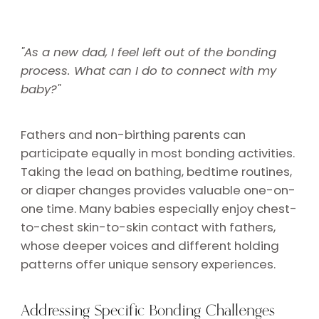
"As a new dad, I feel left out of the bonding
process. What can I do to connect with my
baby?"
Fathers and non-birthing parents can
participate equally in most bonding activities.
Taking the lead on bathing, bedtime routines,
or diaper changes provides valuable one-on-
one time. Many babies especially enjoy chest-
to-chest skin-to-skin contact with fathers,
whose deeper voices and different holding
patterns offer unique sensory experiences.
Addressing Specific Bonding Challenges