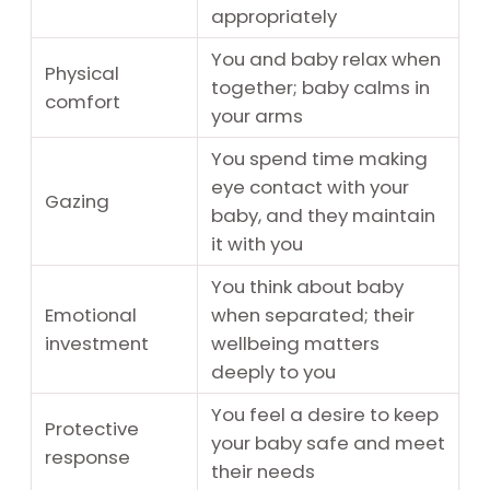
appropriately
You and baby relax when
Physical
together; baby calms in
comfort
your arms
You spend time making
eye contact with your
Gazing
baby, and they maintain
it with you
You think about baby
Emotional
when separated; their
investment
wellbeing matters
deeply to you
You feel a desire to keep
Protective
your baby safe and meet
response
their needs