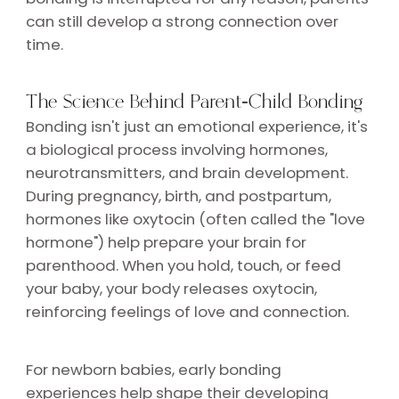
can still develop a strong connection over
time.
The Science Behind Parent-Child Bonding
Bonding isn't just an emotional experience, it's
a biological process involving hormones,
neurotransmitters, and brain development.
During pregnancy, birth, and postpartum,
hormones like oxytocin (often called the "love
hormone") help prepare your brain for
parenthood. When you hold, touch, or feed
your baby, your body releases oxytocin,
reinforcing feelings of love and connection.
For newborn babies, early bonding
experiences help shape their developing