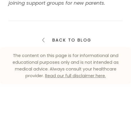
joining support groups for new parents.
BACK TO BLOG
The content on this page is for informational and
educational purposes only and is not intended as
medical advice. Always consult your healthcare
provider.
Read our full disclaimer here.