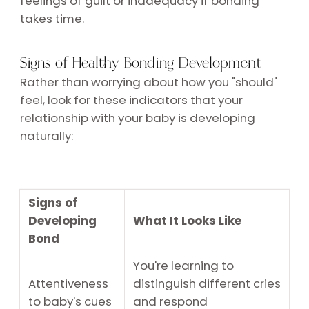
feelings of guilt or inadequacy if bonding
takes time.
Signs of Healthy Bonding Development
Rather than worrying about how you "should"
feel, look for these indicators that your
relationship with your baby is developing
naturally:
Signs of
Developing
What It Looks Like
Bond
You're learning to
Attentiveness
distinguish different cries
to baby's cues
and respond