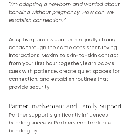
"I'm adopting a newborn and worried about
bonding without pregnancy. How can we
establish connection?"
Adoptive parents can form equally strong
bonds through the same consistent, loving
interactions. Maximize skin-to-skin contact
from your first hour together, learn baby's
cues with patience, create quiet spaces for
connection, and establish routines that
provide security.
Partner Involvement and Family Support
Partner support significantly influences
bonding success. Partners can facilitate
bonding by: