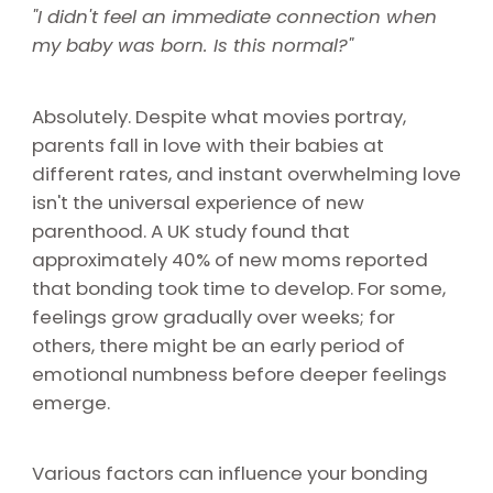
"I didn't feel an immediate connection when
my baby was born. Is this normal?"
Absolutely. Despite what movies portray,
parents fall in love with their babies at
different rates, and instant overwhelming love
isn't the universal experience of new
parenthood. A UK study found that
approximately 40% of new moms reported
that bonding took time to develop. For some,
feelings grow gradually over weeks; for
others, there might be an early period of
emotional numbness before deeper feelings
emerge.
Various factors can influence your bonding