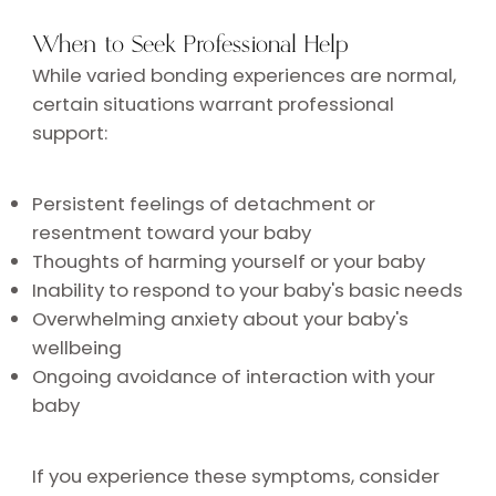
When to Seek Professional Help
While varied bonding experiences are normal,
certain situations warrant professional
support:
Persistent feelings of detachment or
resentment toward your baby
Thoughts of harming yourself or your baby
Inability to respond to your baby's basic needs
Overwhelming anxiety about your baby's
wellbeing
Ongoing avoidance of interaction with your
baby
If you experience these symptoms, consider