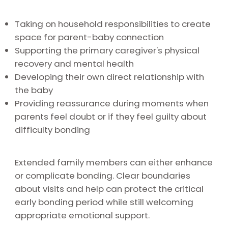
Taking on household responsibilities to create
space for parent-baby connection
Supporting the primary caregiver's physical
recovery and mental health
Developing their own direct relationship with
the baby
Providing reassurance during moments when
parents feel doubt or if they feel guilty about
difficulty bonding
Extended family members can either enhance
or complicate bonding. Clear boundaries
about visits and help can protect the critical
early bonding period while still welcoming
appropriate emotional support.