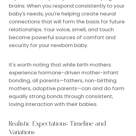
brains. When you respond consistently to your
baby's needs, you're helping create neural
connections that will form the basis for future
relationships. Your voice, smell, and touch
become powerful sources of comfort and
security for your newborn baby.
It's worth noting that while birth mothers
experience hormone-driven mother-infant
bonding, all parents—fathers, non-birthing
mothers, adoptive parents—can and do form
equally strong bonds through consistent,
loving interaction with their babies.
Realistic Expectations: Timeline and
Variations