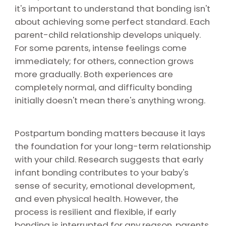
it's important to understand that bonding isn't
about achieving some perfect standard. Each
parent-child relationship develops uniquely.
For some parents, intense feelings come
immediately; for others, connection grows
more gradually. Both experiences are
completely normal, and difficulty bonding
initially doesn't mean there's anything wrong.
Postpartum bonding matters because it lays
the foundation for your long-term relationship
with your child. Research suggests that early
infant bonding contributes to your baby's
sense of security, emotional development,
and even physical health. However, the
process is resilient and flexible, if early
bonding is interrupted for any reason, parents