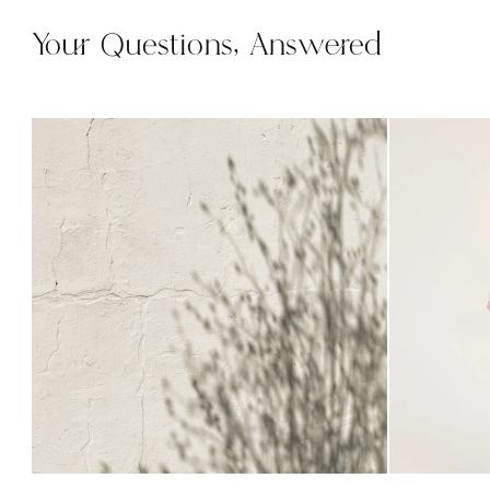
Your Questions, Answered