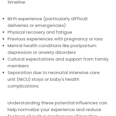
timeline:
Birth experience (particularly difficult
deliveries or emergencies)
Physical recovery and fatigue
Previous experiences with pregnancy or loss
Mental health conditions like postpartum
depression or anxiety disorders
Cultural expectations and support from family
members
Separation due to neonatal intensive care
unit (NICU) stays or baby's health
complications
Understanding these potential influences can
help normalize your experience and reduce