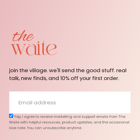
The
Waite
join the village. we'll send the good stuff. real
talk, new finds, and 10% off your first order.
EMAIL
Yep, I agree to receive marketing and support emails from The
Waite with helpful resources, product updates, and the occasional
love note. You can unsubscribe anytime.