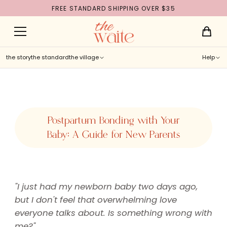
FREE STANDARD SHIPPING OVER $35
Skip to
content
the story
the standard
the village
Help
Postpartum Bonding with Your
Baby: A Guide for New Parents
"I just had my newborn baby two days ago,
but I don't feel that overwhelming love
everyone talks about. Is something wrong with
me?"