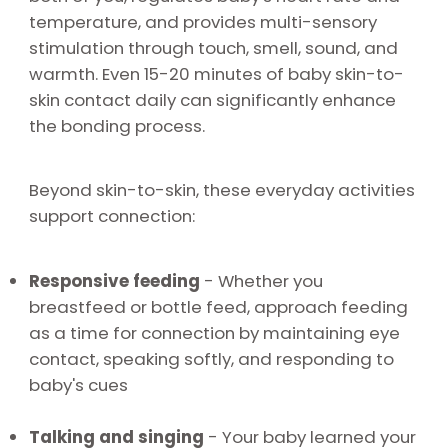
temperature, and provides multi-sensory
stimulation through touch, smell, sound, and
warmth. Even 15-20 minutes of baby skin-to-
skin contact daily can significantly enhance
the bonding process.
Beyond skin-to-skin, these everyday activities
support connection:
Responsive feeding
-
Whether you
breastfeed or bottle feed, approach feeding
as a time for connection by maintaining eye
contact, speaking softly, and responding to
baby's cues
Talking and singing
-
Your baby learned your