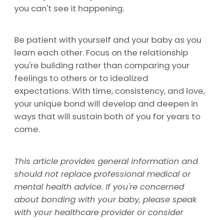
you can't see it happening.
Be patient with yourself and your baby as you
learn each other. Focus on the relationship
you're building rather than comparing your
feelings to others or to idealized
expectations. With time, consistency, and love,
your unique bond will develop and deepen in
ways that will sustain both of you for years to
come.
This article provides general information and
should not replace professional medical or
mental health advice. If you're concerned
about bonding with your baby, please speak
with your healthcare provider or consider