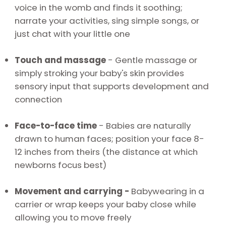
voice in the womb and finds it soothing;
narrate your activities, sing simple songs, or
just chat with your little one
Touch and massage
-
Gentle massage or
simply stroking your baby's skin provides
sensory input that supports development and
connection
Face-to-face time
-
Babies are naturally
drawn to human faces; position your face 8-
12 inches from theirs (the distance at which
newborns focus best)
Movement and carrying -
Babywearing in a
carrier or wrap keeps your baby close while
allowing you to move freely