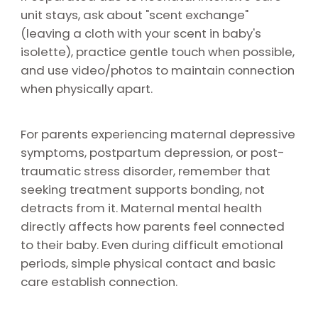
unit stays, ask about "scent exchange"
(leaving a cloth with your scent in baby's
isolette), practice gentle touch when possible,
and use video/photos to maintain connection
when physically apart.
For parents experiencing maternal depressive
symptoms, postpartum depression, or post-
traumatic stress disorder, remember that
seeking treatment supports bonding, not
detracts from it. Maternal mental health
directly affects how parents feel connected
to their baby. Even during difficult emotional
periods, simple physical contact and basic
care establish connection.