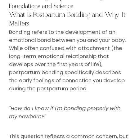
Foundations and Science
What Is Postpartum Bonding and Why It
Matters
Bonding refers to the development of an
emotional bond between you and your baby.
While often confused with attachment (the
long-term emotional relationship that
develops over the first years of life),
postpartum bonding specifically describes
the early feelings of connection you develop
during the postpartum period.
"How do I know if I'm bonding properly with
my newborn?"
This question reflects a common concern, but