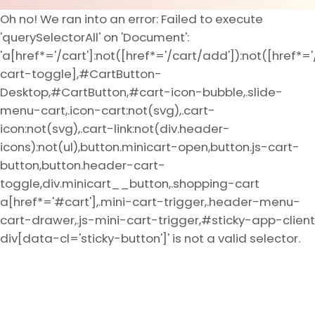
Oh no! We ran into an error:
Failed to execute
'querySelectorAll' on 'Document':
'a[href*='/cart']:not([href*='/cart/add']):not([href*='
cart-toggle],#CartButton-
Desktop,#CartButton,#cart-icon-bubble,.slide-
menu-cart,.icon-cart:not(svg),.cart-
icon:not(svg),.cart-link:not(div.header-
icons):not(ul),button.minicart-open,button.js-cart-
button,button.header-cart-
toggle,div.minicart__button,.shopping-cart
a[href*='#cart'],.mini-cart-trigger,.header-menu-
cart-drawer,.js-mini-cart-trigger,#sticky-app-client
div[data-cl='sticky-button']' is not a valid selector.