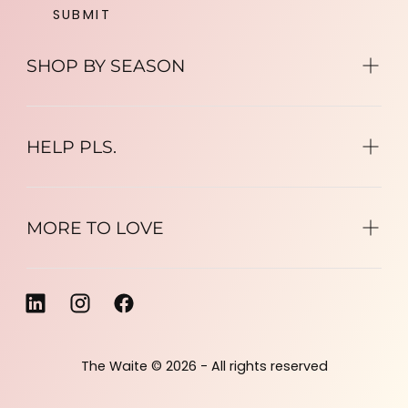
SUBMIT
SHOP BY SEASON
HELP PLS.
MORE TO LOVE
The Waite © 2026 - All rights reserved