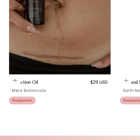
Regular
$29 USD
C Section Oil
Perineal
price
Mere Botanicals
Earth 
Postpartum
Postpart