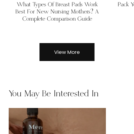
What Types Of Breast Pads Work
Pack Y
Best For New Nursing Mothers? A
Complete Comparison Guide
View More
You May Be Interested In