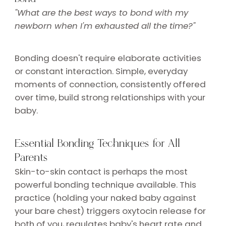
"What are the best ways to bond with my
newborn when I'm exhausted all the time?"
Bonding doesn't require elaborate activities
or constant interaction. Simple, everyday
moments of connection, consistently offered
over time, build strong relationships with your
baby.
Essential Bonding Techniques for All
Parents
Skin-to-skin contact is perhaps the most
powerful bonding technique available. This
practice (holding your naked baby against
your bare chest) triggers oxytocin release for
both of you, regulates baby's heart rate and