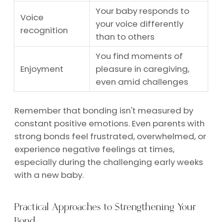
Your baby responds to
Voice
your voice differently
recognition
than to others
You find moments of
Enjoyment
pleasure in caregiving,
even amid challenges
Remember that bonding isn't measured by
constant positive emotions. Even parents with
strong bonds feel frustrated, overwhelmed, or
experience negative feelings at times,
especially during the challenging early weeks
with a new baby.
Practical Approaches to Strengthening Your
Bond