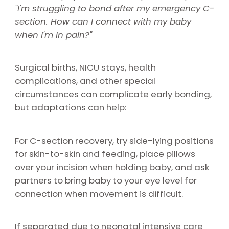
"I'm struggling to bond after my emergency C-
section. How can I connect with my baby
when I'm in pain?"
Surgical births, NICU stays, health
complications, and other special
circumstances can complicate early bonding,
but adaptations can help:
For C-section recovery, try side-lying positions
for skin-to-skin and feeding, place pillows
over your incision when holding baby, and ask
partners to bring baby to your eye level for
connection when movement is difficult.
If separated due to neonatal intensive care