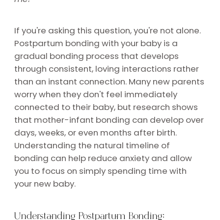
If you're asking this question, you're not alone.
Postpartum bonding with your baby is a
gradual bonding process that develops
through consistent, loving interactions rather
than an instant connection. Many new parents
worry when they don't feel immediately
connected to their baby, but research shows
that mother-infant bonding can develop over
days, weeks, or even months after birth.
Understanding the natural timeline of
bonding can help reduce anxiety and allow
you to focus on simply spending time with
your new baby.
Understanding Postpartum Bonding: